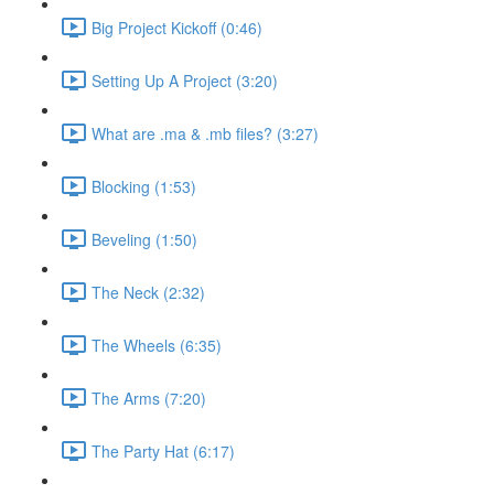
Big Project Kickoff (0:46)
Setting Up A Project (3:20)
What are .ma & .mb files? (3:27)
Blocking (1:53)
Beveling (1:50)
The Neck (2:32)
The Wheels (6:35)
The Arms (7:20)
The Party Hat (6:17)