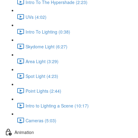
Intro To The Hypershade (2:23)
UVs (4:02)
Intro To Lighting (0:38)
Skydome Light (6:27)
Area Light (3:29)
Spot Light (4:23)
Point Lights (2:44)
Intro to Lighting a Scene (10:17)
Cameras (5:03)
Animation