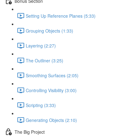
Bonus Section
Setting Up Reference Planes (5:33)
Grouping Objects (1:33)
Layering (2:27)
The Outliner (3:25)
Smoothing Surfaces (2:05)
Controlling Visibility (3:00)
Scripting (3:33)
Generating Objects (2:10)
The Big Project