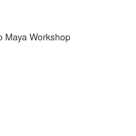
 to Maya Workshop