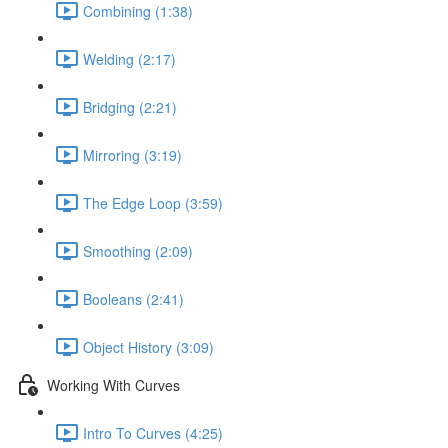
Combining (1:38)
Welding (2:17)
Bridging (2:21)
Mirroring (3:19)
The Edge Loop (3:59)
Smoothing (2:09)
Booleans (2:41)
Object History (3:09)
Working With Curves
Intro To Curves (4:25)