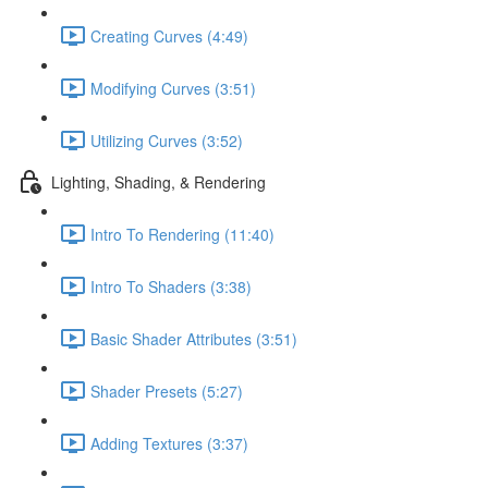
Creating Curves (4:49)
Modifying Curves (3:51)
Utilizing Curves (3:52)
Lighting, Shading, & Rendering
Intro To Rendering (11:40)
Intro To Shaders (3:38)
Basic Shader Attributes (3:51)
Shader Presets (5:27)
Adding Textures (3:37)