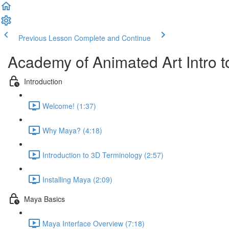
Previous Lesson
Complete and Continue
Academy of Animated Art Intro
Introduction
Welcome! (1:37)
Why Maya? (4:18)
Introduction to 3D Terminology (2:57)
Installing Maya (2:09)
Maya Basics
Maya Interface Overview (7:18)