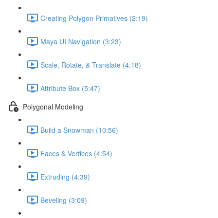
Creating Polygon Primatives (2:19)
Maya UI Navigation (3:23)
Scale, Rotate, & Translate (4:18)
Attribute Box (5:47)
Polygonal Modeling
Build a Snowman (10:56)
Faces & Vertices (4:54)
Extruding (4:39)
Beveling (3:09)