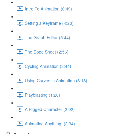
Intro To Animation (0:49)
Setting a Keyframe (4:20)
The Graph Editor (5:44)
The Dope Sheet (2:56)
Cycling Animation (3:44)
Using Curves in Animation (3:13)
Playblasting (1:20)
A Rigged Character (2:02)
Animating Anything! (2:34)