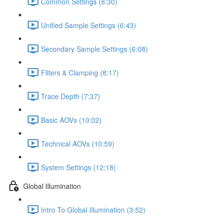
Common Settings (8:30)
Unified Sample Settings (6:43)
Secondary Sample Settings (6:08)
Filters & Clamping (8:17)
Trace Depth (7:37)
Basic AOVs (10:02)
Technical AOVs (10:59)
System Settings (12:18)
Global Illumination
Intro To Global Illumination (3:52)