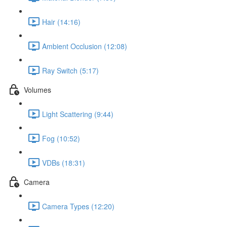
Hair (14:16)
Ambient Occlusion (12:08)
Ray Switch (5:17)
Volumes
Light Scattering (9:44)
Fog (10:52)
VDBs (18:31)
Camera
Camera Types (12:20)