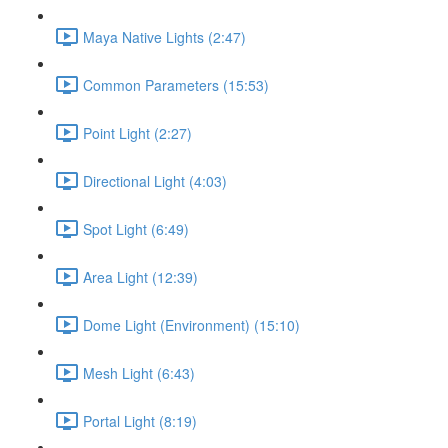
Maya Native Lights (2:47)
Common Parameters (15:53)
Point Light (2:27)
Directional Light (4:03)
Spot Light (6:49)
Area Light (12:39)
Dome Light (Environment) (15:10)
Mesh Light (6:43)
Portal Light (8:19)