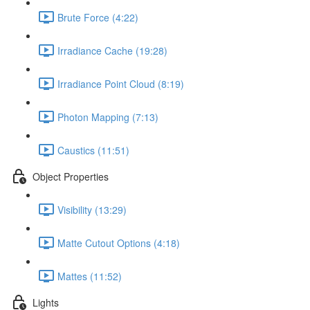
Brute Force (4:22)
Irradiance Cache (19:28)
Irradiance Point Cloud (8:19)
Photon Mapping (7:13)
Caustics (11:51)
Object Properties
Visibility (13:29)
Matte Cutout Options (4:18)
Mattes (11:52)
Lights