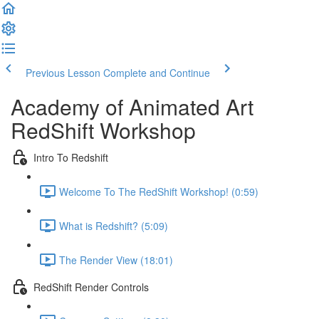
Previous Lesson
Complete and Continue
Academy of Animated Art
RedShift Workshop
Intro To Redshift
Welcome To The RedShift Workshop! (0:59)
What is Redshift? (5:09)
The Render View (18:01)
RedShift Render Controls