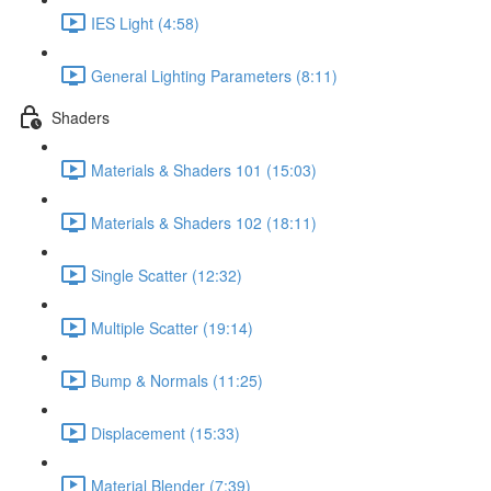
IES Light (4:58)
General Lighting Parameters (8:11)
Shaders
Materials & Shaders 101 (15:03)
Materials & Shaders 102 (18:11)
Single Scatter (12:32)
Multiple Scatter (19:14)
Bump & Normals (11:25)
Displacement (15:33)
Material Blender (7:39)