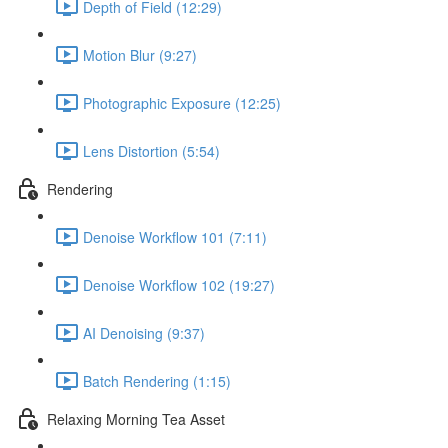
Depth of Field (12:29)
Motion Blur (9:27)
Photographic Exposure (12:25)
Lens Distortion (5:54)
Rendering
Denoise Workflow 101 (7:11)
Denoise Workflow 102 (19:27)
AI Denoising (9:37)
Batch Rendering (1:15)
Relaxing Morning Tea Asset