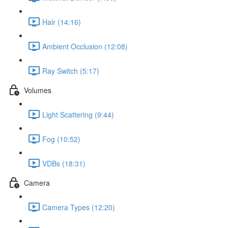
Hair (14:16)
Ambient Occlusion (12:08)
Ray Switch (5:17)
Volumes
Light Scattering (9:44)
Fog (10:52)
VDBs (18:31)
Camera
Camera Types (12:20)