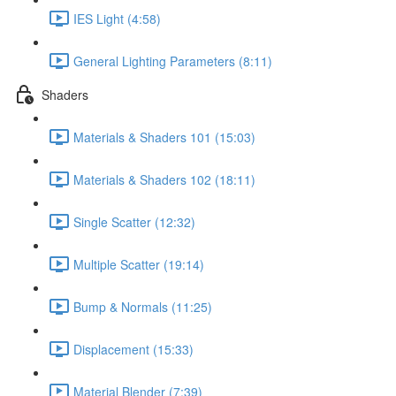
IES Light (4:58)
General Lighting Parameters (8:11)
Shaders
Materials & Shaders 101 (15:03)
Materials & Shaders 102 (18:11)
Single Scatter (12:32)
Multiple Scatter (19:14)
Bump & Normals (11:25)
Displacement (15:33)
Material Blender (7:39)