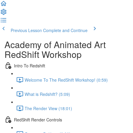
Previous Lesson
Complete and Continue
Academy of Animated Art
RedShift Workshop
Intro To Redshift
Welcome To The RedShift Workshop! (0:59)
What is Redshift? (5:09)
The Render View (18:01)
RedShift Render Controls