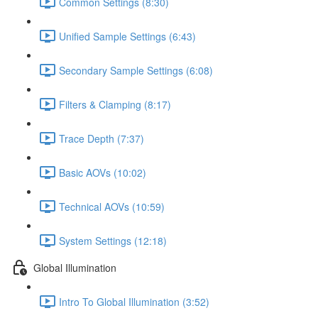
Common Settings (8:30)
Unified Sample Settings (6:43)
Secondary Sample Settings (6:08)
Filters & Clamping (8:17)
Trace Depth (7:37)
Basic AOVs (10:02)
Technical AOVs (10:59)
System Settings (12:18)
Global Illumination
Intro To Global Illumination (3:52)