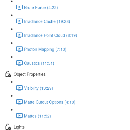
Brute Force (4:22)
Irradiance Cache (19:28)
Irradiance Point Cloud (8:19)
Photon Mapping (7:13)
Caustics (11:51)
Object Properties
Visibility (13:29)
Matte Cutout Options (4:18)
Mattes (11:52)
Lights