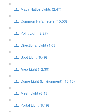
Maya Native Lights (2:47)
Common Parameters (15:53)
Point Light (2:27)
Directional Light (4:03)
Spot Light (6:49)
Area Light (12:39)
Dome Light (Environment) (15:10)
Mesh Light (6:43)
Portal Light (8:19)