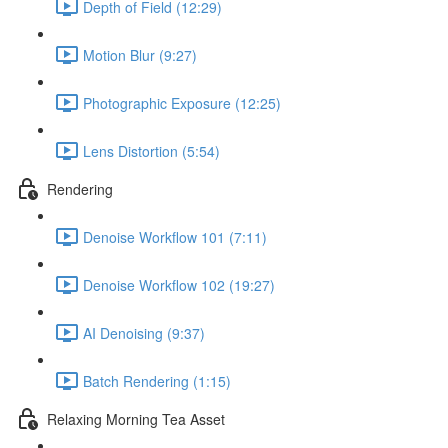
Depth of Field (12:29)
Motion Blur (9:27)
Photographic Exposure (12:25)
Lens Distortion (5:54)
Rendering
Denoise Workflow 101 (7:11)
Denoise Workflow 102 (19:27)
AI Denoising (9:37)
Batch Rendering (1:15)
Relaxing Morning Tea Asset