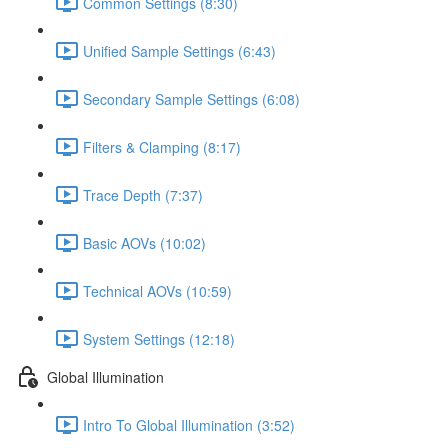
Common Settings (8:30)
Unified Sample Settings (6:43)
Secondary Sample Settings (6:08)
Filters & Clamping (8:17)
Trace Depth (7:37)
Basic AOVs (10:02)
Technical AOVs (10:59)
System Settings (12:18)
Global Illumination
Intro To Global Illumination (3:52)