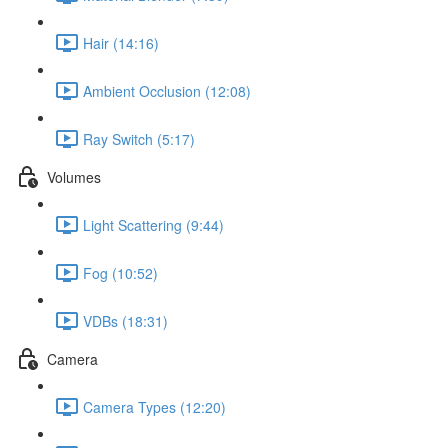
Hair (14:16)
Ambient Occlusion (12:08)
Ray Switch (5:17)
Volumes
Light Scattering (9:44)
Fog (10:52)
VDBs (18:31)
Camera
Camera Types (12:20)