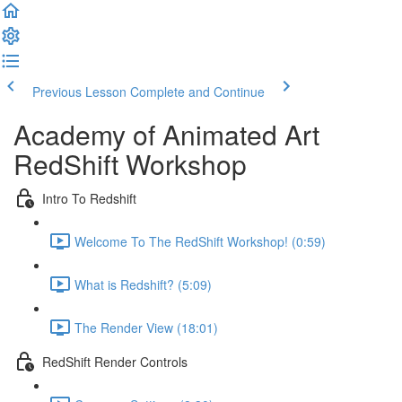
Previous Lesson
Complete and Continue
Academy of Animated Art
RedShift Workshop
Intro To Redshift
Welcome To The RedShift Workshop! (0:59)
What is Redshift? (5:09)
The Render View (18:01)
RedShift Render Controls