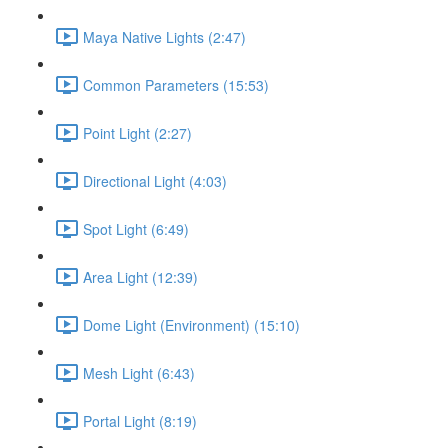
Maya Native Lights (2:47)
Common Parameters (15:53)
Point Light (2:27)
Directional Light (4:03)
Spot Light (6:49)
Area Light (12:39)
Dome Light (Environment) (15:10)
Mesh Light (6:43)
Portal Light (8:19)