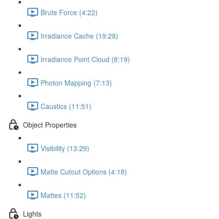
Brute Force (4:22)
Irradiance Cache (19:28)
Irradiance Point Cloud (8:19)
Photon Mapping (7:13)
Caustics (11:51)
Object Properties
Visibility (13:29)
Matte Cutout Options (4:18)
Mattes (11:52)
Lights