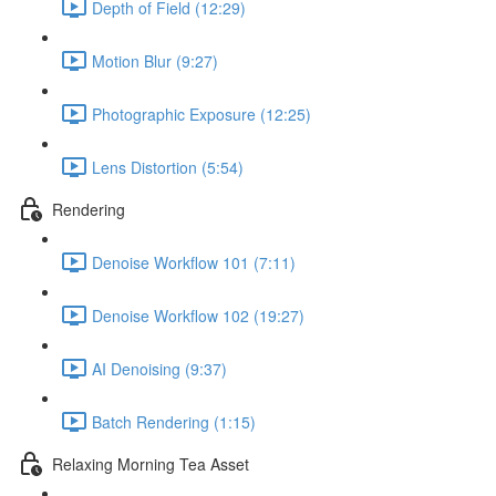
Depth of Field (12:29)
Motion Blur (9:27)
Photographic Exposure (12:25)
Lens Distortion (5:54)
Rendering
Denoise Workflow 101 (7:11)
Denoise Workflow 102 (19:27)
AI Denoising (9:37)
Batch Rendering (1:15)
Relaxing Morning Tea Asset