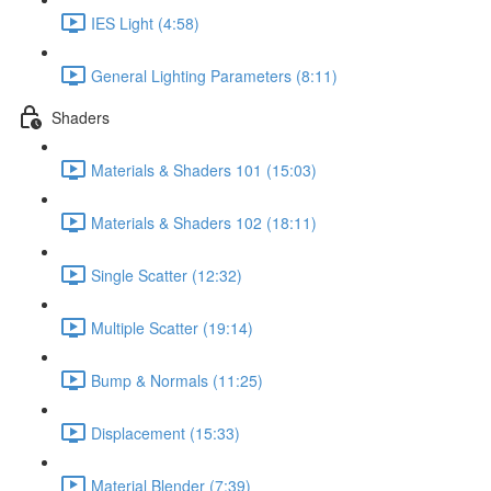
IES Light (4:58)
General Lighting Parameters (8:11)
Shaders
Materials & Shaders 101 (15:03)
Materials & Shaders 102 (18:11)
Single Scatter (12:32)
Multiple Scatter (19:14)
Bump & Normals (11:25)
Displacement (15:33)
Material Blender (7:39)