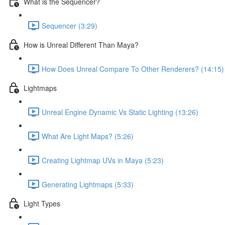
What is the Sequencer?
Sequencer (3:29)
How is Unreal Different Than Maya?
How Does Unreal Compare To Other Renderers? (14:15)
Lightmaps
Unreal Engine Dynamic Vs Static Lighting (13:26)
What Are Light Maps? (5:26)
Creating Lightmap UVs in Maya (5:23)
Generating Lightmaps (5:33)
Light Types