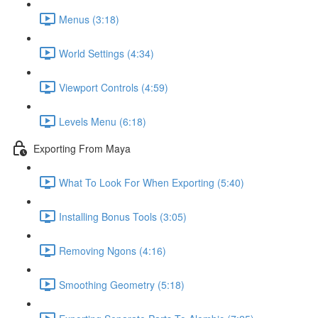
Menus (3:18)
World Settings (4:34)
Viewport Controls (4:59)
Levels Menu (6:18)
Exporting From Maya
What To Look For When Exporting (5:40)
Installing Bonus Tools (3:05)
Removing Ngons (4:16)
Smoothing Geometry (5:18)