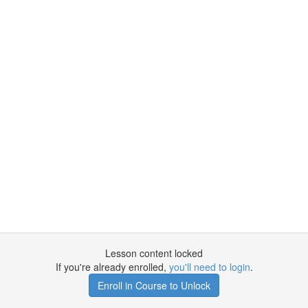
Lesson content locked
If you're already enrolled,
you'll need to login
.
Enroll in Course to Unlock