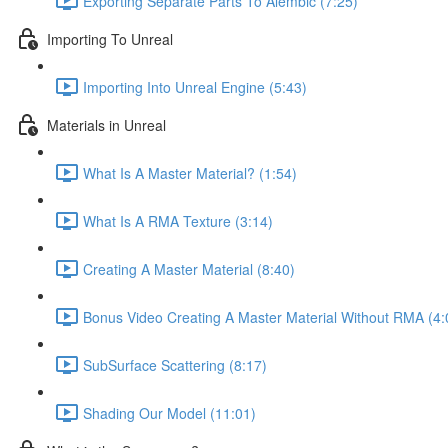
Exporting Separate Parts To Alembic (7:25)
Importing To Unreal
Importing Into Unreal Engine (5:43)
Materials in Unreal
What Is A Master Material? (1:54)
What Is A RMA Texture (3:14)
Creating A Master Material (8:40)
Bonus Video Creating A Master Material Without RMA (4:
SubSurface Scattering (8:17)
Shading Our Model (11:01)