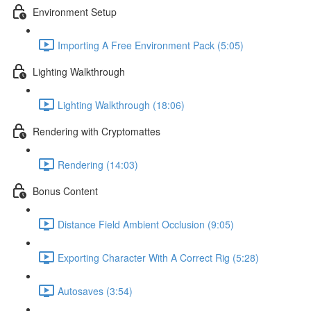
Environment Setup
Importing A Free Environment Pack (5:05)
Lighting Walkthrough
Lighting Walkthrough (18:06)
Rendering with Cryptomattes
Rendering (14:03)
Bonus Content
Distance Field Ambient Occlusion (9:05)
Exporting Character With A Correct Rig (5:28)
Autosaves (3:54)