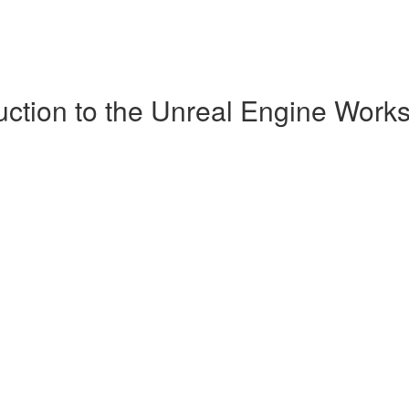
uction to the Unreal Engine Work