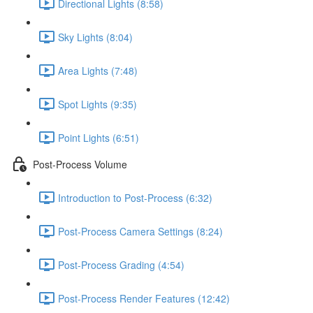
Directional Lights (8:58)
Sky Lights (8:04)
Area Lights (7:48)
Spot Lights (9:35)
Point Lights (6:51)
Post-Process Volume
Introduction to Post-Process (6:32)
Post-Process Camera Settings (8:24)
Post-Process Grading (4:54)
Post-Process Render Features (12:42)