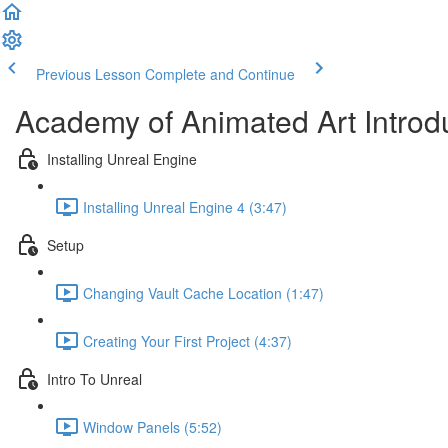
Previous Lesson
Complete and Continue
Academy of Animated Art Introd
Installing Unreal Engine
Installing Unreal Engine 4 (3:47)
Setup
Changing Vault Cache Location (1:47)
Creating Your First Project (4:37)
Intro To Unreal
Window Panels (5:52)