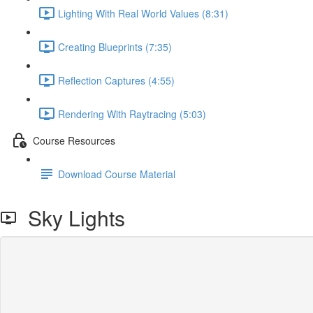
Lighting With Real World Values (8:31)
Creating Blueprints (7:35)
Reflection Captures (4:55)
Rendering With Raytracing (5:03)
Course Resources
Download Course Material
Sky Lights